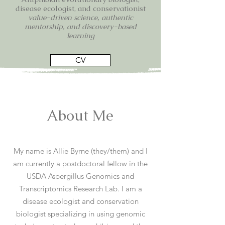
disease ecologist, and conservationist
value-driven science, authentic
mentorship, and discovery-based
learning
CV
About Me
My name is Allie Byrne (they/them) and I
am currently a postdoctoral fellow in the
USDA Aspergillus Genomics and
Transcriptomics Research Lab. I am a
disease ecologist and conservation
biologist specializing in using genomic