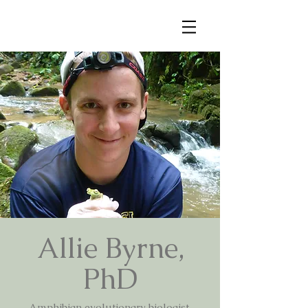
Allie Byrne,
PhD
Amphibian evolutionary biologist,