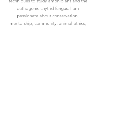
techniques to study amphibians and the
pathogenic chytrid fungus. I am
passionate about conservation,
mentorship, community, animal ethics,
and frogs (not necessarily in that order).
Contact Me
allison.q.byrne@gmail.com